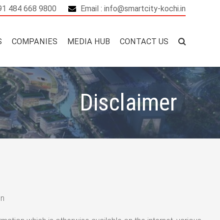
+91 484 668 9800
Email : info@smartcity-kochi.in
S
COMPANIES
MEDIA HUB
CONTACT US
Disclaimer
in