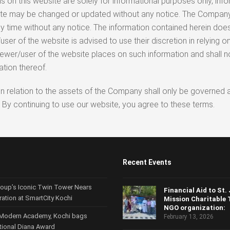
 on this website are solely for informational purposes only, info
ebsite may be changed or updated without any notice. The Comp
y time without any notice. The information contained herein does
 of the website is advised to use their discretion in relying on 
iewer/user of the website places on such information and shall 
ation thereof.
tc. in relation to the assets of the Company shall only be govern
 By continuing to use our website, you agree to these terms.
Recent Events
roup’s Iconic Twin Tower Nears
Financial Aid to St.
ration at SmartCity Kochi
Mission Charitable 
NGO organization:
Modern Academy, Kochi bags
February 13, 2026
ational Diana Award