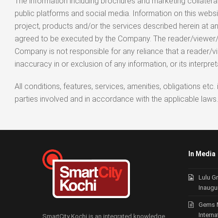
The information including brochures and marketing collaterals
public platforms and social media. Information on this w
project, products and/or the services described herein at an
agreed to be executed by the Company. The reader/viewer/user
Company is not responsible for any reliance that a reader/v
inaccuracy in or exclusion of any information, or its interpret
All conditions, features, services, amenities, obligations e
parties involved and in accordance with the applicable laws.
In Media
Lulu G
Inaugu
Gems 
Intern
SmartCity Kochi is an integrated knowledge