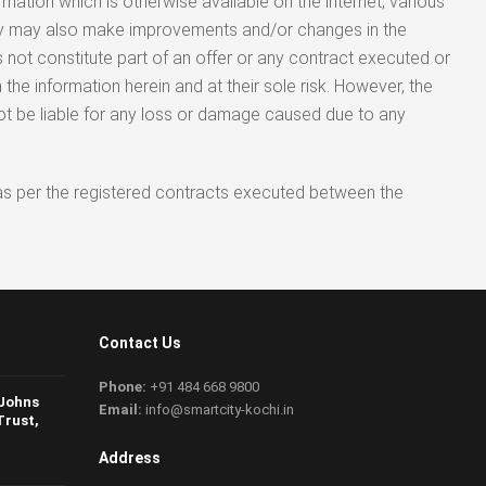
rmation which is otherwise available on the internet, various
any may also make improvements and/or changes in the
 not constitute part of an offer or any contract executed or
the information herein and at their sole risk. However, the
not be liable for any loss or damage caused due to any
ed as per the registered contracts executed between the
Contact Us
Phone:
+91 484 668 9800
 Johns
Email:
info@smartcity-kochi.in
Trust,
Address