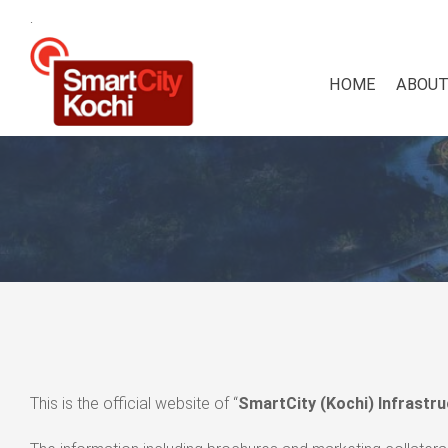
.
HOME
ABOUT
This is the official website of “
SmartCity (Kochi) Infrastru