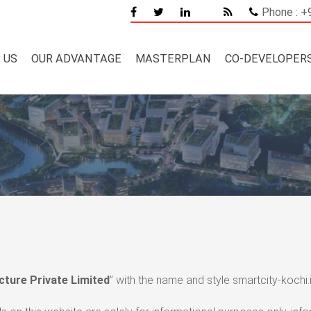
Phone : 
 US
OUR ADVANTAGE
MASTERPLAN
CO-DEVELOPER
cture Private Limited
” with the name and style smartcity-kochi.