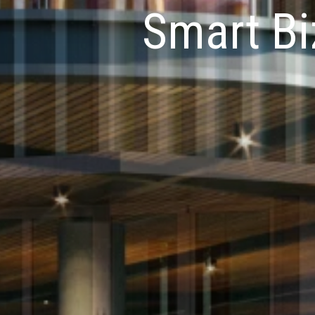
Smart Bi