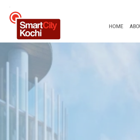
.
HOME
ABO