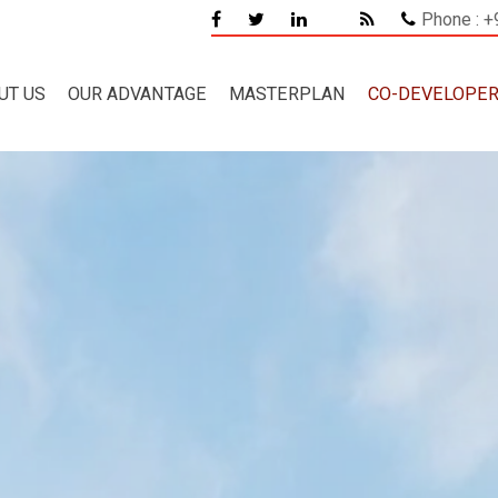
Phone : 
UT US
OUR ADVANTAGE
MASTERPLAN
CO-DEVELOPE