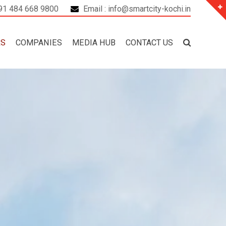
+91 484 668 9800
Email : info@smartcity-kochi.in
RS
COMPANIES
MEDIA HUB
CONTACT US