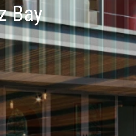
z Bay