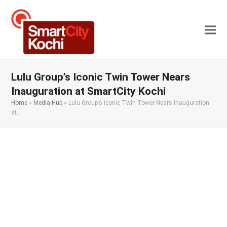
Lulu Group’s Iconic Twin Tower Nears
Inauguration at SmartCity Kochi
Home
»
Media Hub
»
Lulu Group’s Iconic Twin Tower Nears Inauguration
at…