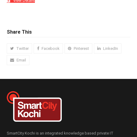
View Details
Share This
Twitter
Facebook
Pinterest
LinkedIn
Email
SmartCity Kochi is an integrated knowledge based private IT