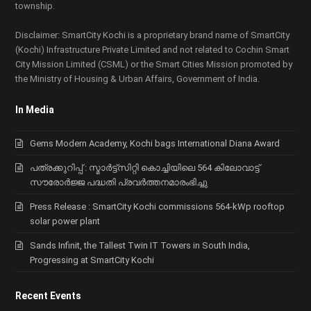
township.
Disclaimer: SmartCity Kochi is a proprietary brand name of SmartCity
(Kochi) Infrastructure Private Limited and not related to Cochin Smart
City Mission Limited (CSML) or the Smart Cities Mission promoted by
the Ministry of Housing & Urban Affairs, Government of India.
In Media
Gems Modern Academy, Kochi bags International Diana Award
പത്രക്കുറിപ്പ് : സ്മാര്‍ട്ട്സിറ്റി കൊച്ചിയിലെ 564 കിലോവാട്ട്
സൗരോര്‍ജ്ജ പദ്ധതി പ്രവര്‍ത്തനമാരംഭിച്ചു
Press Release : SmartCity Kochi commissions 564-kWp rooftop
solar power plant
Sands Infinit, the Tallest Twin IT Towers in South India,
Progressing at SmartCity Kochi
Recent Events