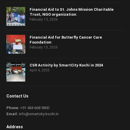
Financial Aid to St. Johns Mission Charitable
Trust, NGO organization:
February 13, 2026
Financial Aid for Butterfly Cancer Care
Foundation:
February 13, 2026
CSR Activity by SmartCity Kochi in 2024
April 4, 2025
Contact Us
Phone:
+91 484 668 9800
Email:
info@smartcity-kochi.in
Address