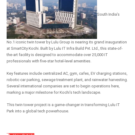
South India’s
No.1 iconic twin tower by Lulu Group is nearing its grand inauguration
at SmartCity Kochi. Built by Lulu IT Infra Build Pvt. Ltd., this state-of-
the-art facility is designed to accommodate over 25,000 IT
professionals with five-star hotel-level amenities.
Key features include centralized AC, gym, cafes, EV charging stations,
robotic car parking, sewage treatment plant, and rainwater harvesting.
Several international companies are set to begin operations here,
marking a major milestone for Kochi’s tech landscape.
This twin tower project is a game-changer in transforming Lulu IT
Park into a global tech powerhouse.