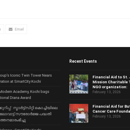
n
Email
Recent Events
roup’s Iconic Twin Tower Nears
Financial Aid to St.
ration at SmartCity Kochi
Mission Charitable 
NGO organization:
Modern Academy, Kochi bags
February 13, 2026
ational Diana Award
Financial Aid for Bu
ുറിപ്പ് : സ്മാര്‍ട്ട്സിറ്റി കൊച്ചിയിലെ
Cancer Care Founda
ിലോവാട്ട് സൗരോര്‍ജ്ജ പദ്ധതി
February 13, 2026
‍ത്തനമാരംഭിച്ചു