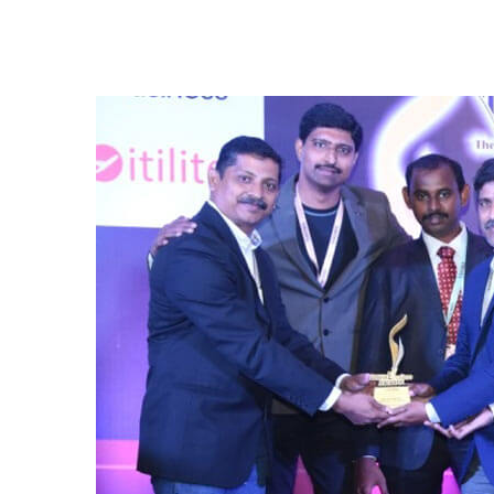
iNFHRA’s FM Excellence Award 2019-2020 
efforts that save energy, conserve water