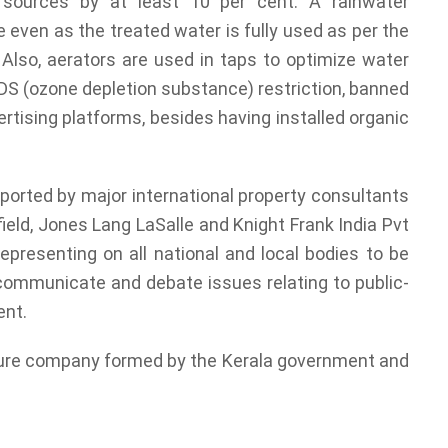
 sources by at least 10 per cent. A rainwater
e even as the treated water is fully used as per the
 Also, aerators are used in taps to optimize water
DS (ozone depletion substance) restriction, banned
rtising platforms, besides having installed organic
rted by major international property consultants
ld, Jones Lang LaSalle and Knight Frank India Pvt
presenting on all national and local bodies to be
 communicate and debate issues relating to public-
ent.
nture company formed by the Kerala government and