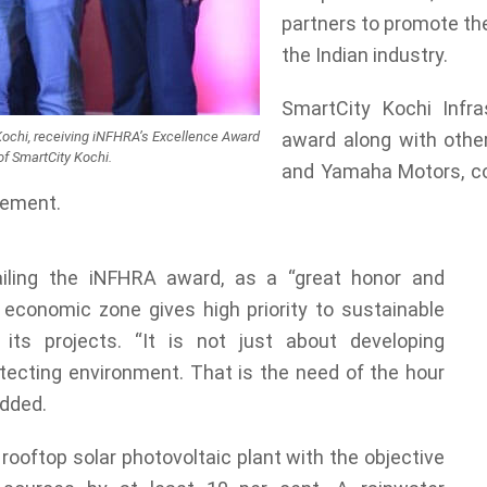
partners to promote th
the Indian industry.
SmartCity Kochi Infra
y Kochi, receiving iNFHRA’s Excellence Award
award along with othe
of SmartCity Kochi.
and Yamaha Motors, con
ement.
ailing the iNFHRA award, as a “great honor and
 economic zone gives high priority to sustainable
 its projects. “It is not just about developing
otecting environment. That is the need of the hour
added.
ooftop solar photovoltaic plant with the objective