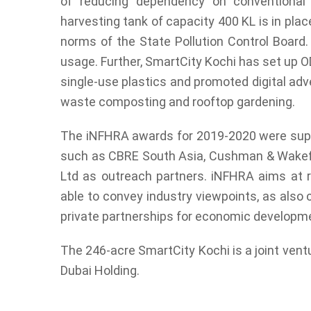
of reducing dependency on conventional
harvesting tank of capacity 400 KL is in plac
norms of the State Pollution Control Board.
usage. Further, SmartCity Kochi has set up O
single-use plastics and promoted digital adve
waste composting and rooftop gardening.
The iNFHRA awards for 2019-2020 were suppo
such as CBRE South Asia, Cushman & Wakefie
Ltd as outreach partners. iNFHRA aims at re
able to convey industry viewpoints, as also
private partnerships for economic developm
The 246-acre SmartCity Kochi is a joint ve
Dubai Holding.