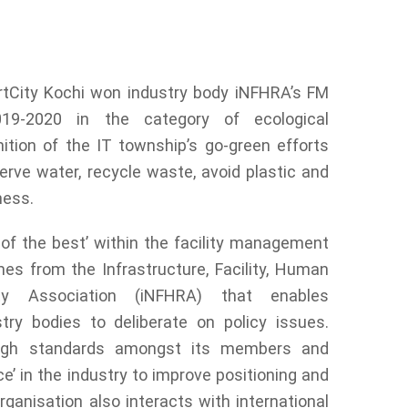
ecognition of the IT township’s go-green
 cleanliness.
tCity Kochi won industry body iNFHRA’s FM
19-2020 in the category of ecological
nition of the IT township’s go-green efforts
erve water, recycle waste, avoid plastic and
ness.
of the best’ within the facility management
es from the Infrastructure, Facility, Human
y Association (iNFHRA) that enables
ry bodies to deliberate on policy issues.
igh standards amongst its members and
e’ in the industry to improve positioning and
ganisation also interacts with international