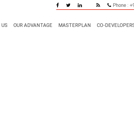
Phone : 
 US
OUR ADVANTAGE
MASTERPLAN
CO-DEVELOPER