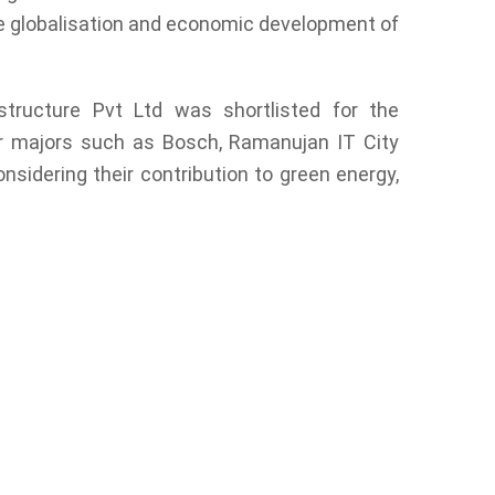
e globalisation and economic development of
structure Pvt Ltd was shortlisted for the
r majors such as Bosch, Ramanujan IT City
sidering their contribution to green energy,