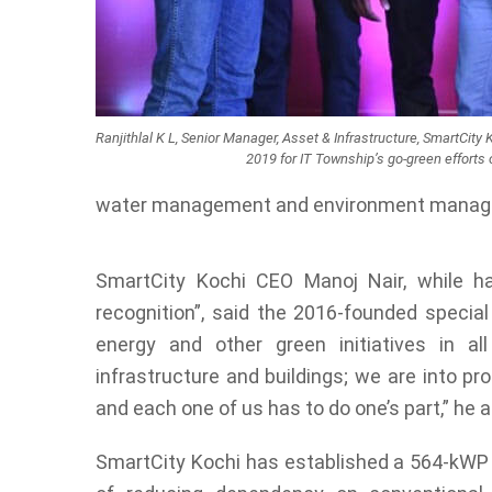
Ranjithlal K L, Senior Manager, Asset & Infrastructure, SmartCit
2019 for IT Township’s go-green efforts 
water management and environment manag
SmartCity Kochi CEO Manoj Nair, while h
recognition”, said the 2016-founded special
energy and other green initiatives in all
infrastructure and buildings; we are into pr
and each one of us has to do one’s part,” he 
SmartCity Kochi has established a 564-kWP r