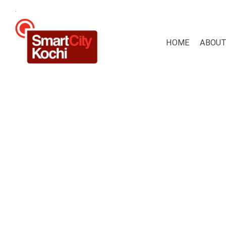
.
HOME
ABOUT