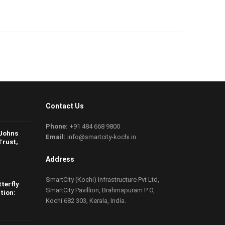
Contact Us
Phone:
+91 484 668 9800
 Johns
Email:
info@smartcity-kochi.in
Trust,
Address
SmartCity (Kochi) Infrastructure Pvt Ltd,
tterfly
SmartCity Pavillion, Brahmapuram P O,
tion:
Kochi 682 303, Kerala, India.