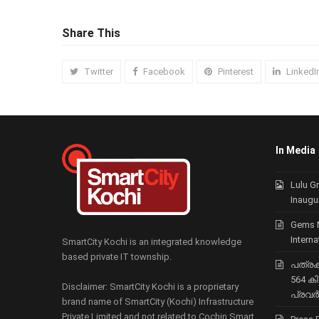
Share This
Twitter
Facebook
Pinterest
LinkedI
In Media
Lulu G
Inaugu
Gems 
Intern
SmartCity Kochi is an integrated knowledge
based private IT township.
പത്രക്ക
564 ക
Disclaimer: SmartCity Kochi is a proprietary
പ്രവര്
brand name of SmartCity (Kochi) Infrastructure
Private Limited and not related to Cochin Smart