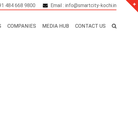
+91 484 668 9800
Email : info@smartcity-kochi.in
S
COMPANIES
MEDIA HUB
CONTACT US