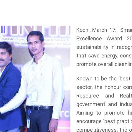
in the category of ecological sustainability in r
, recycle waste, avoid plastic and promote overall
Kochi, March 17: Smar
Excellence Award 20
sustainability in recog
that save energy, cons
promote overall cleanli
Known to be the ‘best 
sector, the honour com
Resource and Realt
government and indust
Aiming to promote h
encourage ‘best practic
competitiveness, the or