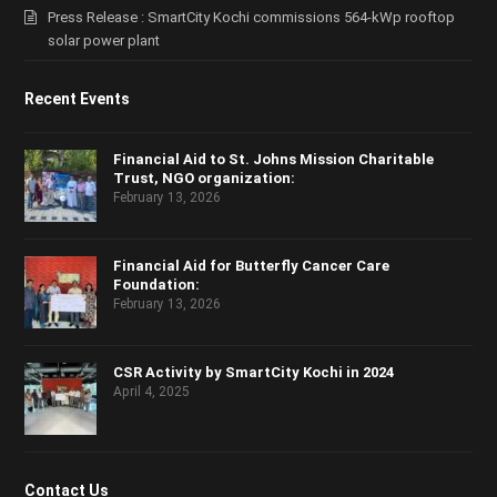
Press Release : SmartCity Kochi commissions 564-kWp rooftop
solar power plant
Recent Events
Financial Aid to St. Johns Mission Charitable
Trust, NGO organization:
February 13, 2026
Financial Aid for Butterfly Cancer Care
Foundation:
February 13, 2026
CSR Activity by SmartCity Kochi in 2024
April 4, 2025
Contact Us