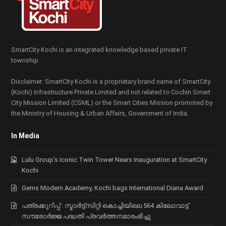
SmartCity Kochi is an integrated knowledge based private IT
township.
Disclaimer: SmartCity Kochi is a proprietary brand name of SmartCity
(Kochi) Infrastructure Private Limited and not related to Cochin Smart
City Mission Limited (CSML) or the Smart Cities Mission promoted by
the Ministry of Housing & Urban Affairs, Government of India.
In Media
Lulu Group’s Iconic Twin Tower Nears Inauguration at SmartCity
Kochi
Gems Modern Academy, Kochi bags International Diana Award
പത്രക്കുറിപ്പ് : സ്മാര്‍ട്ട്സിറ്റി കൊച്ചിയിലെ 564 കിലോവാട്ട്
സൗരോര്‍ജ്ജ പദ്ധതി പ്രവര്‍ത്തനമാരംഭിച്ചു