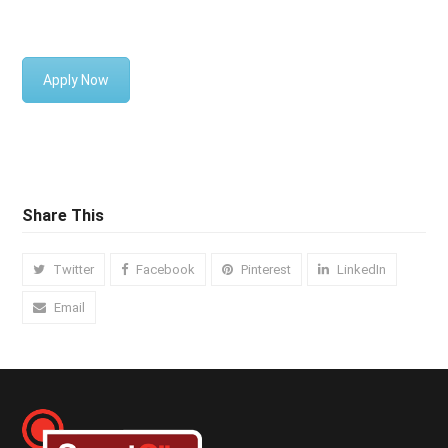
SASS/LESS/PostCSS etc
Apply Now
Share This
Twitter
Facebook
Pinterest
LinkedIn
Email