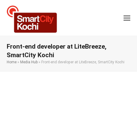
Front-end developer at LiteBreeze,
SmartCity Kochi
Home
»
Media Hub
»
Front-end developer at LiteBreeze, SmartCity Kochi